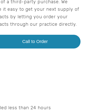
 of a third-party purchase. We
 it easy to get your next supply of
acts by letting you order your
acts through our practice directly.
Call to Order
led less than 24 hours