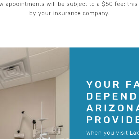
 appointments will be subject to a $50 fee; this 
by your insurance company.
YOUR F
DEPEND
ARIZON
PROVID
When you visit Lak