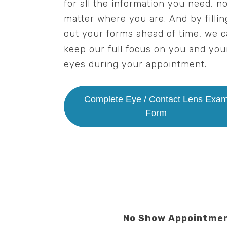
for all the information you need, n
matter where you are. And by fillin
out your forms ahead of time, we 
keep our full focus on you and you
eyes during your appointment.
Complete Eye / Contact Lens Exa
Form
No Show Appointmen