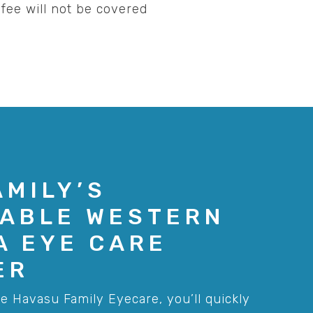
fee will not be covered
AMILY’S
ABLE WESTERN
A EYE CARE
ER
e Havasu Family Eyecare, you’ll quickly