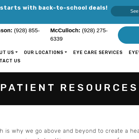
 starts with back-to-school deals!
See 
son:
(928) 855-
McCulloch:
(928) 275-
6339
UT US
OUR LOCATIONS
EYE CARE SERVICES
EYE
TACT US
PATIENT RESOURCES
ch is why we go above and beyond to create a he