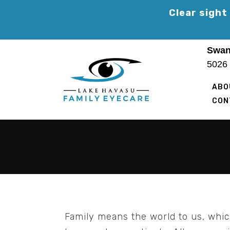
Skip
Clear sight
to
content
Swan
5026
ABO
CON
Family means the world to us, whi