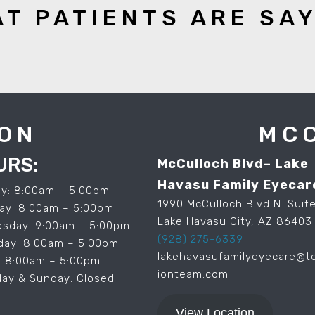
T PATIENTS ARE SA
ON
MC
URS:
McCulloch Blvd– Lake
Havasu Family Eyecar
y: 8:00am – 5:00pm
1990 McCulloch Blvd N. Suite
ay: 8:00am – 5:00pm
Lake Havasu City, AZ 86403
sday: 9:00am – 5:00pm
(928) 275-6339
day: 8:00am – 5:00pm
lakehavasufamilyeyecare@t
y: 8:00am – 5:00pm
ionteam.com
day & Sunday: Closed
View Location