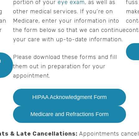
o
portion of your
eye exam
, as well as
fuss
g
other medical services. If you’re on
make
can
Medicare, enter your information into
cont
r
the form below so that we can continue
cont
your care with up-to-date information.
Please download these forms and fill
m
them out in preparation for your
appointment.
HIPAA Acknowledgment Form
Medicare and Refractions Form
ts & Late Cancellations:
Appointments cancel