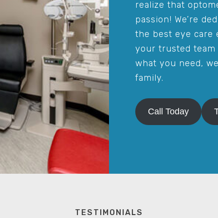
realize that optome
passion! We’re ded
the best eye care 
your trusted team 
what you need, we’
family.
Call Today
TESTIMONIALS