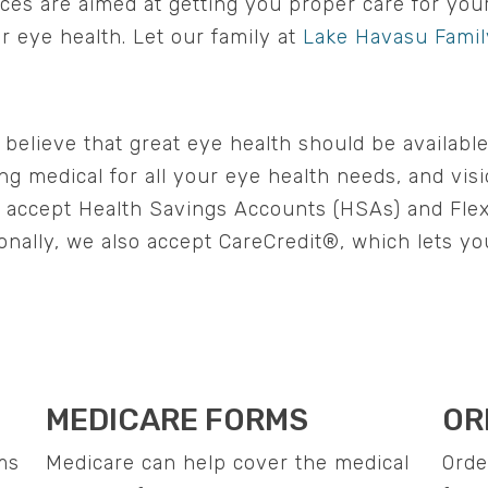
vices are aimed at getting you proper care for yo
ur eye health. Let our family at
Lake Havasu Famil
elieve that great eye health should be available
ng medical for all your eye health needs, and vis
o accept Health Savings Accounts (HSAs) and Fle
onally, we also accept CareCredit®, which lets yo
MEDICARE FORMS
OR
ms
Medicare can help cover the medical
Orde