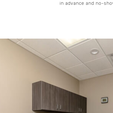
in advance and no-show