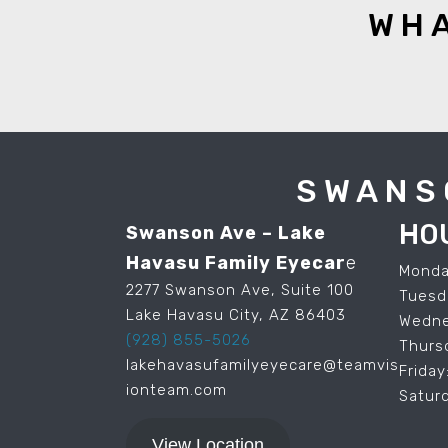
WHA
SWANS
HO
Swanson Ave – Lake
Havasu Family Eyecar
e
Monda
2277 Swanson Ave, Suite 100
Tuesd
Lake Havasu City, AZ 86403
Wedne
(928) 855-5026
Thurs
lakehavasufamilyeyecare@teamvis
Frida
ionteam.com
Satur
View Location