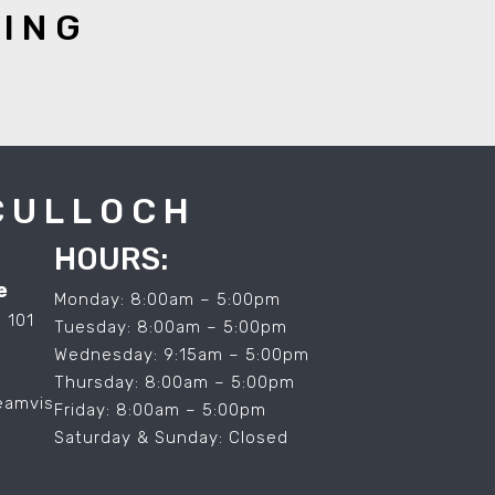
YING
CULLOCH
HOURS:
e
Monday: 8:00am – 5:00pm
 101
Tuesday: 8:00am – 5:00pm
Wednesday: 9:15am – 5:00pm
Thursday: 8:00am – 5:00pm
eamvis
Friday: 8:00am – 5:00pm
Saturday & Sunday: Closed