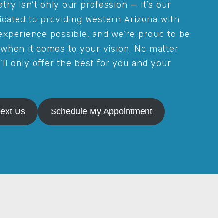
try isn’t only our profession — it’s our
icated to providing Western Arizona with
experience possible, and we’re proud to be
when it comes to your vision. No matter
ll only offer the best for you and your
Text Us
Schedule My Appointment