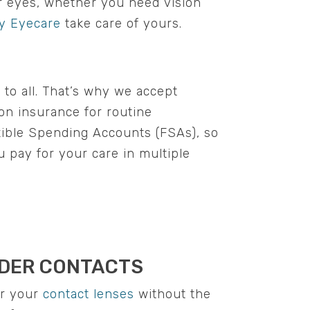
ur eyes, whether you need vision
y Eyecare
take care of yours.
 to all. That’s why we accept
ion insurance for routine
xible Spending Accounts (FSAs), so
u pay for your care in multiple
DER CONTACTS
r your
contact lenses
without the