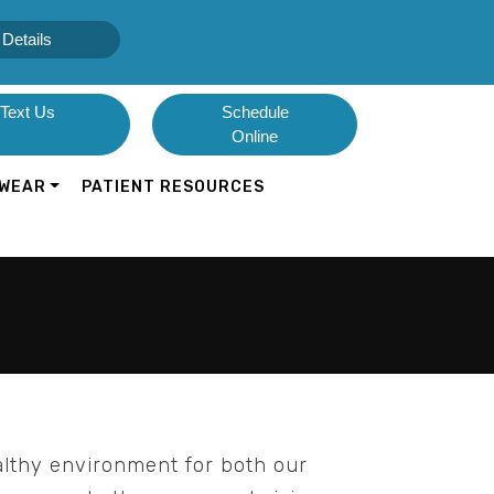
Details
Text Us
Schedule
Online
WEAR
PATIENT RESOURCES
althy environment for both our