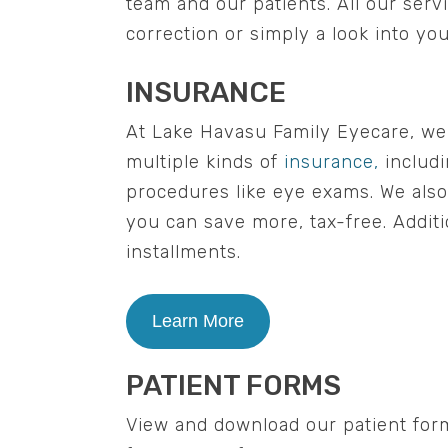
team and our patients. All our ser
correction or simply a look into yo
INSURANCE
At Lake Havasu Family Eyecare, we b
multiple kinds of
insurance,
includi
procedures like eye exams. We als
you can save more, tax-free. Additi
installments.
Learn More
PATIENT FORMS
View and download our patient for