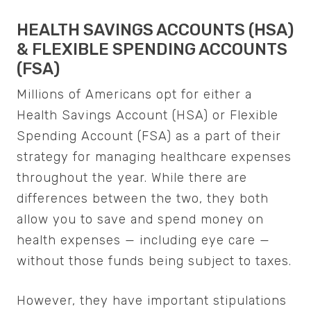
HEALTH SAVINGS ACCOUNTS (HSA)
& FLEXIBLE SPENDING ACCOUNTS
(FSA)
Millions of Americans opt for either a
Health Savings Account (HSA) or Flexible
Spending Account (FSA) as a part of their
strategy for managing healthcare expenses
throughout the year. While there are
differences between the two, they both
allow you to save and spend money on
health expenses — including eye care —
without those funds being subject to taxes.
However, they have important stipulations