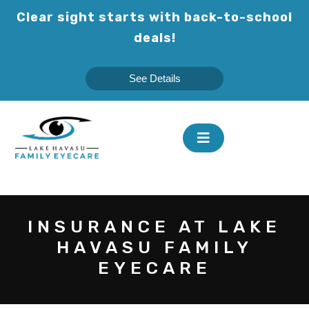
Skip
Clear sight starts with back-to-school
to
deals!
content
See Details
INSURANCE AT LAKE
HAVASU FAMILY
EYECARE