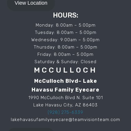
View Location
HOURS:
Monday: 8:00am – 5:00pm
Tuesday: 8:00am – 5:00pm
Wednesday: 9:00am – 5:00pm
Thursday: 8:00am – 5:00pm
Friday: 8:00am – 5:00pm
Saturday & Sunday: Closed
MCCULLOCH
McCulloch Blvd– Lake
Havasu Family Eyecare
1990 McCulloch Blvd N. Suite 101
Lake Havasu City, AZ 86403
(928) 275-6339
lakehavasufamilyeyecare@teamvisionteam.com