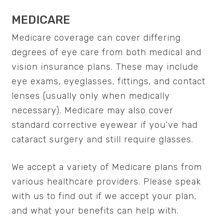
MEDICARE
Medicare coverage can cover differing
degrees of eye care from both medical and
vision insurance plans. These may include
eye exams, eyeglasses, fittings, and contact
lenses (usually only when medically
necessary). Medicare may also cover
standard corrective eyewear if you’ve had
cataract surgery and still require glasses.
We accept a variety of Medicare plans from
various healthcare providers. Please speak
with us to find out if we accept your plan,
and what your benefits can help with.