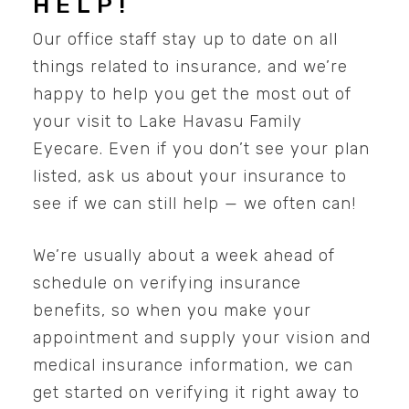
HELP!
Our office staff stay up to date on all
things related to insurance, and we’re
happy to help you get the most out of
your visit to Lake Havasu Family
Eyecare. Even if you don’t see your plan
listed, ask us about your insurance to
see if we can still help — we often can!
We’re usually about a week ahead of
schedule on verifying insurance
benefits, so when you make your
appointment and supply your vision and
medical insurance information, we can
get started on verifying it right away to