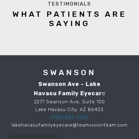
TESTIMONIALS
WHAT PATIENTS ARE
SAYING
SWANSON
Swanson Ave – Lake
Havasu Family Eyecar
e
2277 Swanson Ave, Suite 100
Lake Havasu City, AZ 86403
(928) 855-5026
lakehavasufamilyeyecare@teamvisionteam.com