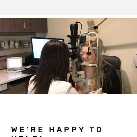
WE’RE HAPPY TO