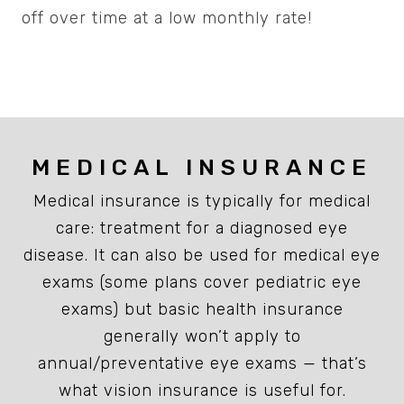
off over time at a low monthly rate!
MEDICAL INSURANCE
Medical insurance is typically for medical
care: treatment for a diagnosed eye
disease. It can also be used for medical eye
exams (some plans cover pediatric eye
exams) but basic health insurance
generally won’t apply to
annual/preventative eye exams — that’s
what vision insurance is useful for.