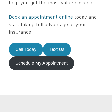
help you get the most value possible!
Book an appointment online
today and
start taking full advantage of your
insurance!
Call Today
Text Us
Schedule My Appointment