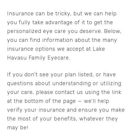
Insurance can be tricky, but we can help
you fully take advantage of it to get the
personalized eye care you deserve. Below,
you can find information about the many
insurance options we accept at Lake
Havasu Family Eyecare.
If you don’t see your plan listed, or have
questions about understanding or utilizing
your care, please contact us using the link
at the bottom of the page — we’ll help
verify your insurance and ensure you make
the most of your benefits, whatever they
may be!