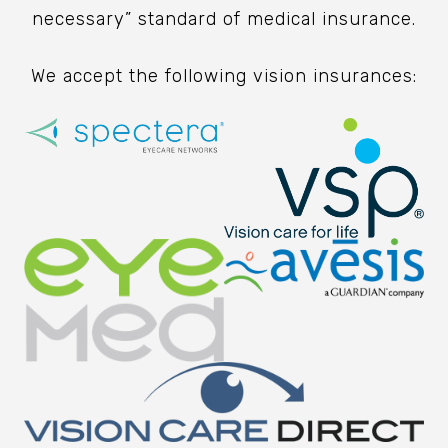
necessary” standard of medical insurance.
We accept the following vision insurances: