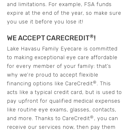
and limitations. For example, FSA funds
expire at the end of the year, so make sure
you use it before you lose it!
®️️️️️
WE ACCEPT CARECREDIT
!
Lake Havasu Family Eyecare is committed
to making exceptional eye care affordable
for every member of your family: that’s
why we’re proud to accept flexible
®️️️️️
financing options like CareCredit
. This
acts like a typical credit card, but is used to
pay upfront for qualified medical expenses
like routine eye exams, glasses, contacts,
®️️️️️
and more. Thanks to CareCredit
, you can
receive our services now, then pay them