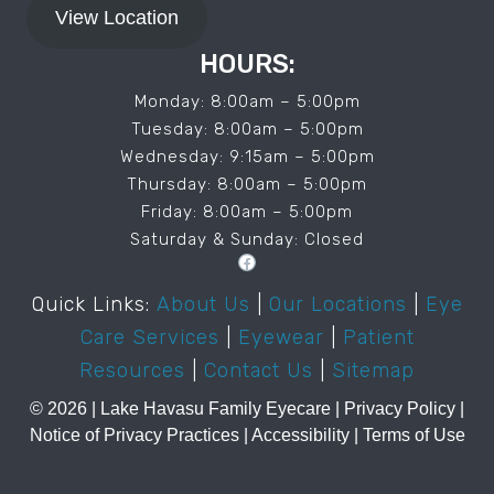
View Location
HOURS:
Monday: 8:00am – 5:00pm
Tuesday: 8:00am – 5:00pm
Wednesday: 9:15am – 5:00pm
Thursday: 8:00am – 5:00pm
Friday: 8:00am – 5:00pm
Saturday & Sunday: Closed
Facebook
Quick Links:
About Us
|
Our Locations
|
Eye
Care Services
|
Eyewear
|
Patient
Resources
|
Contact Us
|
Sitemap
© 2026 | ️Lake Havasu Family Eyecare |
Privacy Policy
|
Notice of Privacy Practices
|
Accessibility
|
Terms of Use