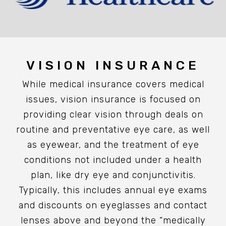
VISION INSURANCE
While medical insurance covers medical
issues, vision insurance is focused on
providing clear vision through deals on
routine and preventative eye care, as well
as eyewear, and the treatment of eye
conditions not included under a health
plan, like dry eye and conjunctivitis.
Typically, this includes annual eye exams
and discounts on eyeglasses and contact
lenses above and beyond the “medically