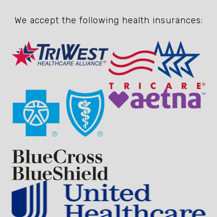
We accept the following health insurances: