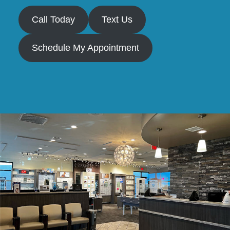
Call Today
Text Us
Schedule My Appointment