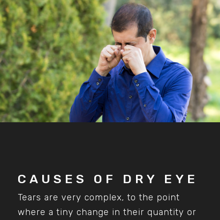
CAUSES OF DRY EYE
Tears are very complex, to the point
where a tiny change in their quantity or