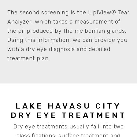
The second screening is the LipiView® Tear
Analyzer, which takes a measurement of
the oil produced by the meibomian glands.
Using this information, we can provide you
with a dry eye diagnosis and detailed
treatment plan.
LAKE HAVASU CITY
DRY EYE TREATMENT
Dry eye treatments usually fall into two
classifications: surface treatment and