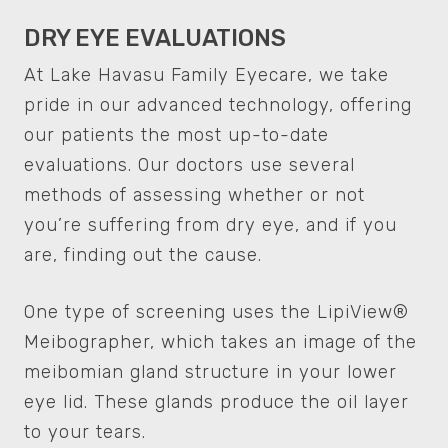
DRY EYE EVALUATIONS
At Lake Havasu Family Eyecare, we take
pride in our advanced technology, offering
our patients the most up-to-date
evaluations. Our doctors use several
methods of assessing whether or not
you’re suffering from dry eye, and if you
are, finding out the cause.
One type of screening uses the LipiView®
Meibographer, which takes an image of the
meibomian gland structure in your lower
eye lid. These glands produce the oil layer
to your tears.