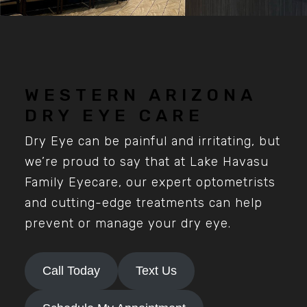
WESTERN ARIZONA
DRY EYE CARE
Dry Eye can be painful and irritating, but
we’re proud to say that at Lake Havasu
Family Eyecare, our expert optometrists
and cutting-edge treatments can help
prevent or manage your dry eye.
Call Today
Text Us