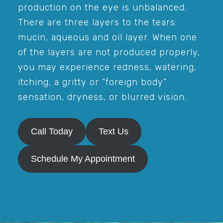
production on the eye is unbalanced.
There are three layers to the tears:
mucin, aqueous and oil layer. When one
of the layers are not produced properly,
you may experience redness, watering,
itching, a gritty or “foreign body”
sensation, dryness, or blurred vision.
Call Today
Text Us
Schedule My Appointment