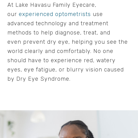
At Lake Havasu Family Eyecare,
our
experienced optometrists
use
advanced technology and treatment
methods to help diagnose, treat, and
even prevent dry eye, helping you see the
world clearly and comfortably. No one
should have to experience red, watery
eyes, eye fatigue, or blurry vision caused
by Dry Eye Syndrome.