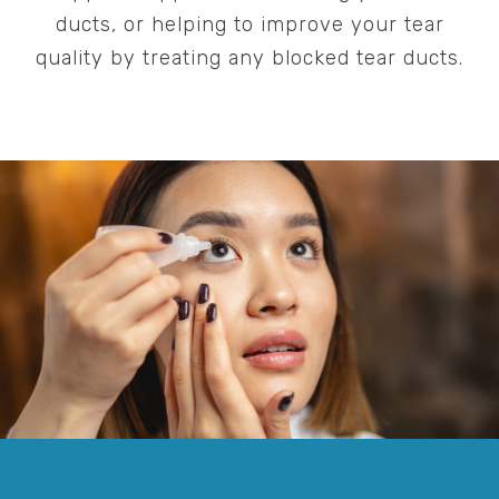
ducts, or helping to improve your tear
quality by treating any blocked tear ducts.