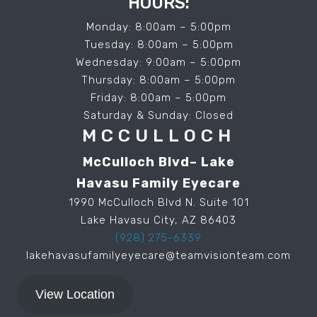
HOURS:
Monday: 8:00am – 5:00pm
Tuesday: 8:00am – 5:00pm
Wednesday: 9:00am – 5:00pm
Thursday: 8:00am – 5:00pm
Friday: 8:00am – 5:00pm
Saturday & Sunday: Closed
MCCULLOCH
McCulloch Blvd– Lake
Havasu Family Eyecare
1990 McCulloch Blvd N. Suite 101
Lake Havasu City, AZ 86403
(928) 275-6339
lakehavasufamilyeyecare@teamvisionteam.com
View Location