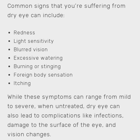
Common signs that you’re suffering from
dry eye can include:
Redness
Light sensitivity
Blurred vision
Excessive watering
Burning or stinging
Foreign body sensation
Itching
While these symptoms can range from mild
to severe, when untreated, dry eye can
also lead to complications like infections,
damage to the surface of the eye, and
vision changes.