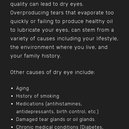
quality can lead to dry eyes.
Overproducing tears that evaporate too
quickly or failing to produce healthy oil
to lubricate your eyes, can stem from a
variety of causes including your lifestyle,
the environment where you live, and
your family history.
Other causes of dry eye include:
Aging
History of smoking
Medications (antihistamines,
antidepressants, birth control, etc.)
Damaged tear glands or oil glands.
Chronic medical conditions (Diabetes,