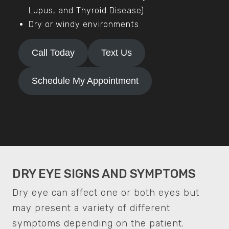
Lupus, and Thyroid Disease)
Dry or windy environments
Call Today
Text Us
Schedule My Appointment
DRY EYE SIGNS AND SYMPTOMS
Dry eye can affect one or both eyes but
may present a variety of different
symptoms depending on the patient.