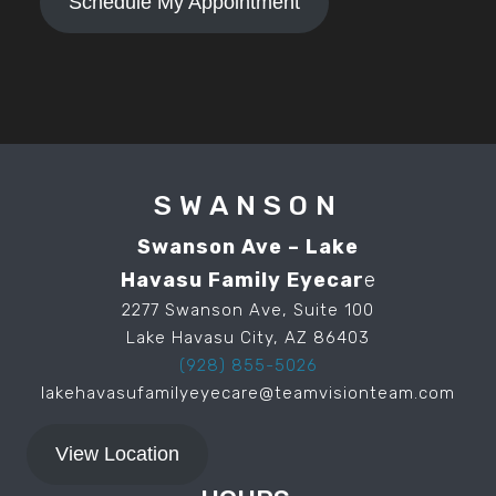
Schedule My Appointment
SWANSON
Swanson Ave – Lake
Havasu Family Eyecar
e
2277 Swanson Ave, Suite 100
Lake Havasu City, AZ 86403
(928) 855-5026
lakehavasufamilyeyecare@teamvisionteam.com
View Location