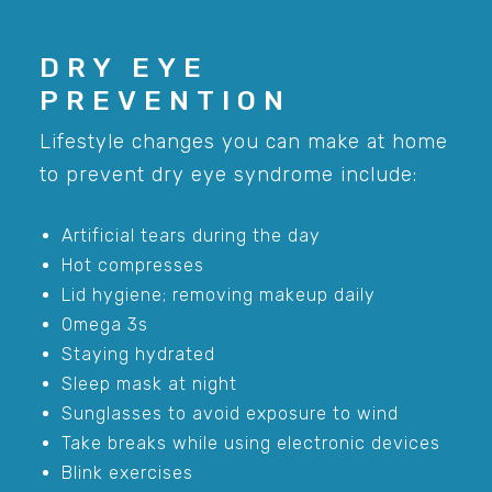
DRY EYE
PREVENTION
Lifestyle changes you can make at home
to prevent dry eye syndrome include:
Artificial tears during the day
Hot compresses
Lid hygiene; removing makeup daily
Omega 3s
Staying hydrated
Sleep mask at night
Sunglasses to avoid exposure to wind
Take breaks while using electronic devices
Blink exercises