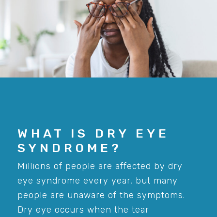
WHAT IS DRY EYE
SYNDROME?
Millions of people are affected by dry
eye syndrome every year, but many
people are unaware of the symptoms.
Dry eye occurs when the tear