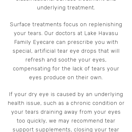
underlying treatment.
Surface treatments focus on replenishing
your tears. Our doctors at Lake Havasu
Family Eyecare can prescribe you with
special, artificial tear eye drops that will
refresh and soothe your eyes,
compensating for the lack of tears your
eyes produce on their own.
If your dry eye is caused by an underlying
health issue, such as a chronic condition or
your tears draining away from your eyes
too quickly, we may recommend tear
support supplements, closing your tear