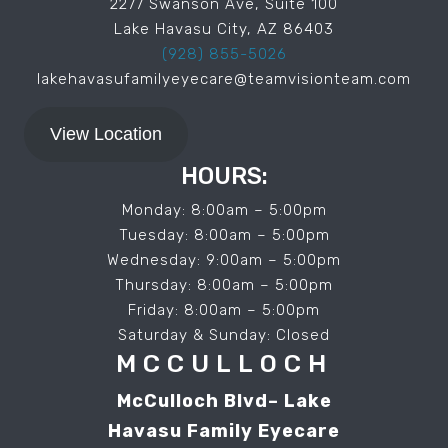
2277 Swanson Ave, Suite 100
Lake Havasu City, AZ 86403
(928) 855-5026
lakehavasufamilyeyecare@teamvisionteam.com
View Location
HOURS:
Monday: 8:00am – 5:00pm
Tuesday: 8:00am – 5:00pm
Wednesday: 9:00am – 5:00pm
Thursday: 8:00am – 5:00pm
Friday: 8:00am – 5:00pm
Saturday & Sunday: Closed
MCCULLOCH
McCulloch Blvd– Lake
Havasu Family Eyecare