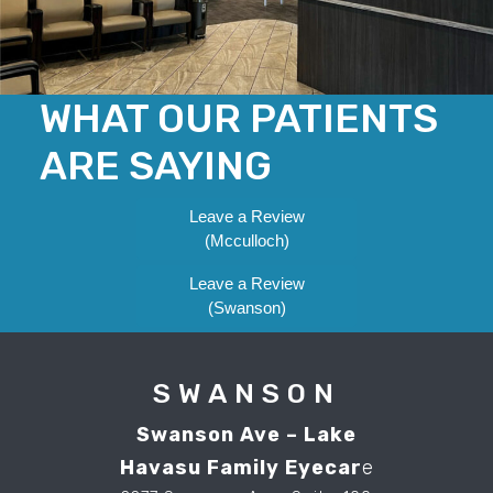
WHAT OUR PATIENTS
ARE SAYING
Leave a Review
(Mcculloch)
Leave a Review
(Swanson)
SWANSON
Swanson Ave – Lake
Havasu Family Eyecar
e