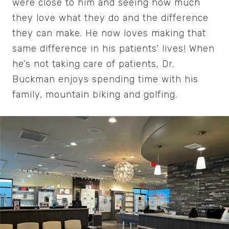
were close to him and seeing how much
they love what they do and the difference
they can make. He now loves making that
same difference in his patients’ lives! When
he’s not taking care of patients, Dr.
Buckman enjoys spending time with his
family, mountain biking and golfing.