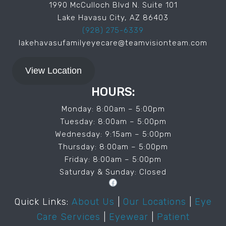
1990 McCulloch Blvd N. Suite 101
Lake Havasu City, AZ 86403
(928) 275-6339
lakehavasufamilyeyecare@teamvisionteam.com
View Location
HOURS:
Monday: 8:00am – 5:00pm
Tuesday: 8:00am – 5:00pm
Wednesday: 9:15am – 5:00pm
Thursday: 8:00am – 5:00pm
Friday: 8:00am – 5:00pm
Saturday & Sunday: Closed
Facebook
Quick Links:
About Us
|
Our Locations
|
Eye
Care Services
|
Eyewear
|
Patient