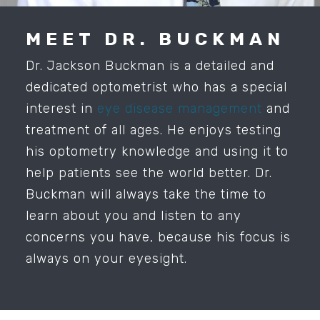
MEET DR. BUCKMAN
Dr. Jackson Buckman is a detailed and
dedicated optometrist who has a special
interest in
eye disease management
and
treatment of all ages. He enjoys testing
his optometry knowledge and using it to
help patients see the world better. Dr.
Buckman will always take the time to
learn about you and listen to any
concerns you have, because his focus is
always on your eyesight.