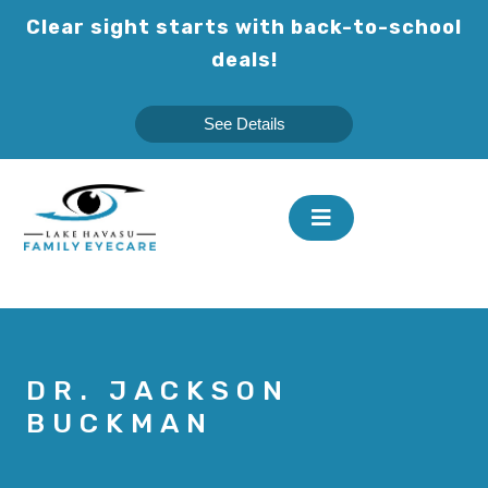
Skip
Clear sight starts with back-to-school
to
deals!
content
See Details
DR. JACKSON
BUCKMAN