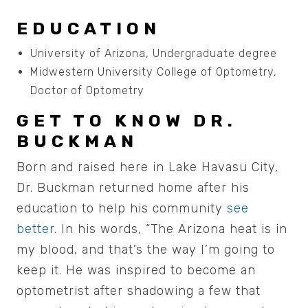
EDUCATION
University of Arizona, Undergraduate degree
Midwestern University College of Optometry,
Doctor of Optometry
GET TO KNOW DR.
BUCKMAN
Born and raised here in Lake Havasu City,
Dr. Buckman returned home after his
education to help his community
see
better
. In his words, “The Arizona heat is in
my blood, and that’s the way I’m going to
keep it. He was inspired to become an
optometrist after shadowing a few that